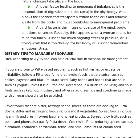
natural changes take place in the body.
Another factor leading to menopausal imbalances is the
accumulation of digestive impurities (ama) in the physiology. Ama
blocks the channels that transport nutrition to the cells and remove
waste from the body, and thus contributes to menopausal problems.
A third factor is the misuse or overuse of the mind, body,
emotions, or senses. Basically, this happens when a woman strains her
mind too much, is under too much ongoing stress or pressure, or is
doing work that is too "heavy" for her body, or is under tremendous
emotional stress.
DIETARY TIPS TO MANAGE MENOPAUSE
Diet, according to Ayurveda, can be a crucial tool in menopause management.
If you are prone to Pitta-based problems, such as hot flashes or excessive
irritability, follow a Pitta-pacifying diet: avoid foods that are spicy, such as
chilies, cayenne and black mustard seed. Salty foods and foods that are sour,
such as yogurt (unless it is diluted and sweetened in a drink called lassi) and sour
fruits such as ketchup, mustard, and other salad dressings and condiments made
with vinegar should also be avoided.
Favor foods that are bitter, astringent and sweet, as these are cooling to Pitta
dosha. Bitter and astringent foods include most vegetables. Sweet foods include
rice, milk and cream, sweet lassi, and wheat products. Sweet, juicy fruits such as
pears and plums also pacify Pitta dosha. Cook with Pitta-reducing spices, such as
cinnamon, coriander, cardamom, fennel and small amounts of cumin seed.
If you experience Vata-related symptoms of menopause such as memory loss or