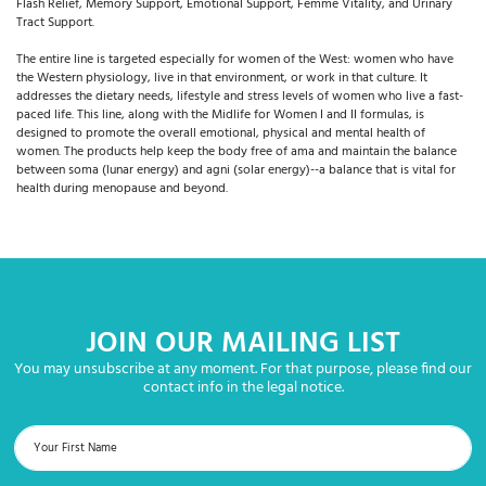
Flash Relief, Memory Support, Emotional Support, Femme Vitality, and Urinary
Tract Support.
The entire line is targeted especially for women of the West: women who have
the Western physiology, live in that environment, or work in that culture. It
addresses the dietary needs, lifestyle and stress levels of women who live a fast-
paced life. This line, along with the Midlife for Women I and II formulas, is
designed to promote the overall emotional, physical and mental health of
women. The products help keep the body free of ama and maintain the balance
between soma (lunar energy) and agni (solar energy)--a balance that is vital for
health during menopause and beyond.
JOIN OUR MAILING LIST
You may unsubscribe at any moment. For that purpose, please find our
contact info in the legal notice.