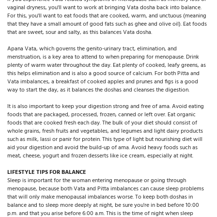
vaginal dryness, you'll want to work at bringing Vata dosha back into balance.
For this, you'll want to eat foods that are cooked, warm, and unctuous (meaning
that they have a small amount of good fats such as ghee and olive oil). Eat foods
that are sweet, sour and salty, as this balances Vata dosha.
Apana Vata, which governs the genito-urinary tract, elimination, and
menstruation, is a key area to attend to when preparing for menopause. Drink
plenty of warm water throughout the day. Eat plenty of cooked, leafy greens, as
this helps elimination and is also a good source of calcium. For both Pitta and
Vata imbalances, a breakfast of cooked apples and prunes and figs is a good
way to start the day, as it balances the doshas and cleanses the digestion.
It is also important to keep your digestion strong and free of ama. Avoid eating
foods that are packaged, processed, frozen, canned or left over. Eat organic
foods that are cooked fresh each day. The bulk of your diet should consist of
whole grains, fresh fruits and vegetables, and legumes and light dairy products
such as milk, lassi or panir for protein. This type of light but nourishing diet will
aid your digestion and avoid the build-up of ama. Avoid heavy foods such as
meat, cheese, yogurt and frozen desserts like ice cream, especially at night.
LIFESTYLE TIPS FOR BALANCE
Sleep is important for the woman entering menopause or going through
menopause, because both Vata and Pitta imbalances can cause sleep problems
that will only make menopausal imbalances worse. To keep both doshas in
balance and to sleep more deeply at night, be sure you're in bed before 10:00
p.m. and that you arise before 6:00 a.m. This is the time of night when sleep