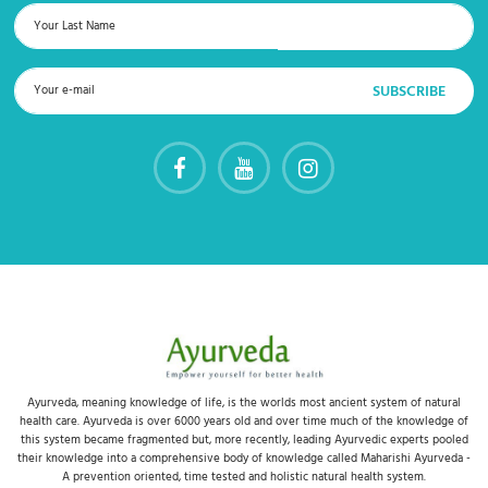
Ayurveda, meaning knowledge of life, is the worlds most ancient system of natural
health care. Ayurveda is over 6000 years old and over time much of the knowledge of
this system became fragmented but, more recently, leading Ayurvedic experts pooled
their knowledge into a comprehensive body of knowledge called Maharishi Ayurveda -
A prevention oriented, time tested and holistic natural health system.