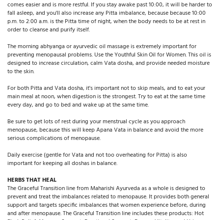
comes easier and is more restful. If you stay awake past 10:00, it will be harder to
fall asleep, and you'll also increase any Pitta imbalance, because because 10:00
p.m. to 2:00 a.m. is the Pitta time of night, when the body needs to be at rest in
order to cleanse and purify itself.
The morning abhyanga or ayurvedic oil massage is extremely important for
preventing menopausal problems. Use the Youthful Skin Oil for Women. This oil is
designed to increase circulation, calm Vata dosha, and provide needed moisture
to the skin.
For both Pitta and Vata dosha, it's important not to skip meals, and to eat your
main meal at noon, when digestion is the strongest. Try to eat at the same time
every day, and go to bed and wake up at the same time.
Be sure to get lots of rest during your menstrual cycle as you approach
menopause, because this will keep Apana Vata in balance and avoid the more
serious complications of menopause.
Daily exercise (gentle for Vata and not too overheating for Pitta) is also
important for keeping all doshas in balance.
HERBS THAT HEAL
The Graceful Transition line from Maharishi Ayurveda as a whole is designed to
prevent and treat the imbalances related to menopause. It provides both general
support and targets specific imbalances that women experience before, during
and after menopause. The Graceful Transition line includes these products: Hot