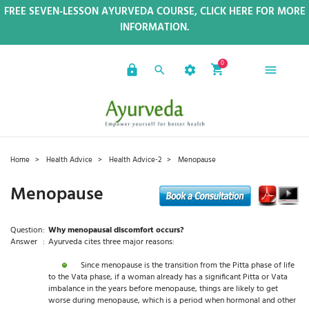
FREE SEVEN-LESSON AYURVEDA COURSE, CLICK HERE FOR MORE
INFORMATION.
0
Home
Health Advice
Health Advice-2
Menopause
Menopause
Question
:
Why menopausal discomfort occurs?
Answer
:
Ayurveda cites three major reasons:
Since menopause is the transition from the Pitta phase of life
to the Vata phase, if a woman already has a significant Pitta or Vata
imbalance in the years before menopause, things are likely to get
worse during menopause, which is a period when hormonal and other