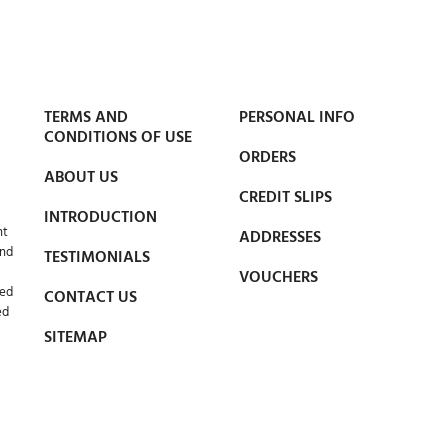
TERMS AND
PERSONAL INFO
CONDITIONS OF USE
ORDERS
ABOUT US
CREDIT SLIPS
INTRODUCTION
nt
ADDRESSES
and
TESTIMONIALS
VOUCHERS
led
CONTACT US
ed
SITEMAP