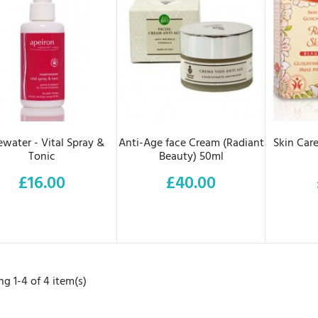
ADD TO CART
ADD TO CART
AD
water - Vital Spray &
Anti-Age face Cream (Radiant
Skin Care
Tonic
Beauty) 50ml
£16.00
£40.00
Price
Price
g 1-4 of 4 item(s)