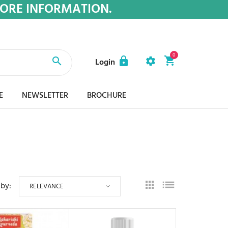
MORE INFORMATION.
0
Login
E
NEWSLETTER
BROCHURE
 by:
RELEVANCE