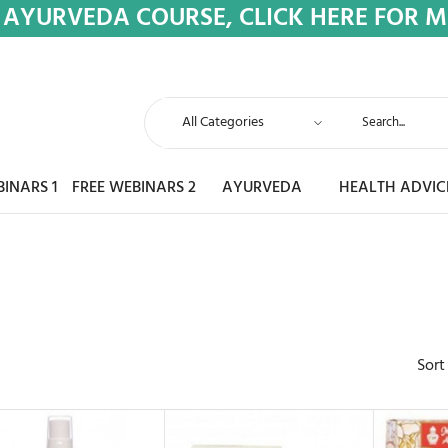
 AYURVEDA COURSE, CLICK HERE FOR 
BINARS 1
FREE WEBINARS 2
AYURVEDA
HEALTH ADVIC
Sort