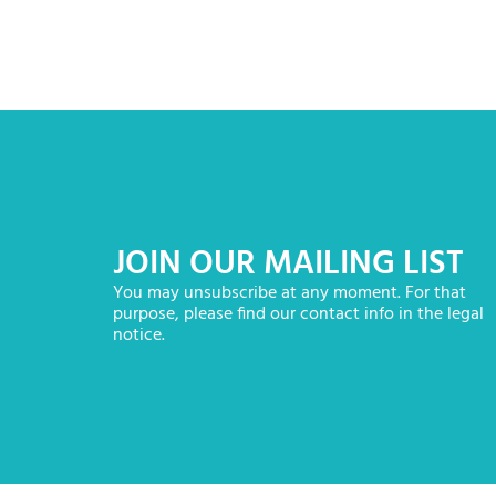
JOIN OUR MAILING LIST
You may unsubscribe at any moment. For that
purpose, please find our contact info in the legal
notice.