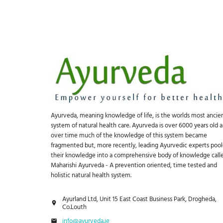
Ayurveda, meaning knowledge of life, is the worlds most ancie
system of natural health care. Ayurveda is over 6000 years old 
over time much of the knowledge of this system became
fragmented but, more recently, leading Ayurvedic experts poo
their knowledge into a comprehensive body of knowledge call
Maharishi Ayurveda - A prevention oriented, time tested and
holistic natural health system.
Ayurland Ltd, Unit 15 East Coast Business Park, Drogheda,
Co.Louth
info@ayurveda.ie