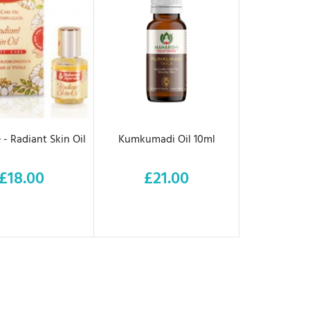
D TO CART
ADD TO CART
 - Radiant Skin Oil
Kumkumadi Oil 10ml
£18.00
£21.00
Price
Price