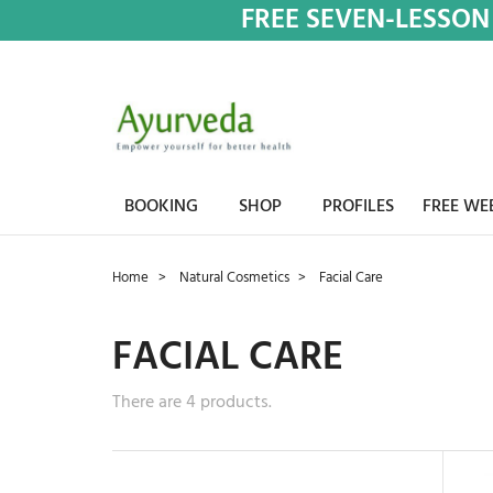
FREE SEVEN-LESSON
BOOKING
SHOP
PROFILES
FREE WE
Home
Natural Cosmetics
Facial Care
FACIAL CARE
There are 4 products.