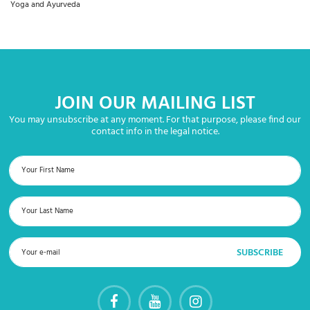
Yoga and Ayurveda
JOIN OUR MAILING LIST
You may unsubscribe at any moment. For that purpose, please find our
contact info in the legal notice.