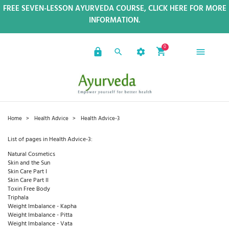
FREE SEVEN-LESSON AYURVEDA COURSE, CLICK HERE FOR MORE
INFORMATION.
0
Home
Health Advice
Health Advice-3
List of pages in Health Advice-3:
Natural Cosmetics
Skin and the Sun
Skin Care Part I
Skin Care Part II
Toxin Free Body
Triphala
Weight Imbalance - Kapha
Weight Imbalance - Pitta
Weight Imbalance - Vata