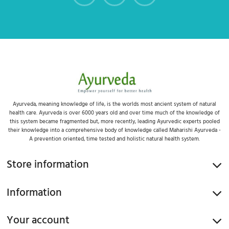
Ayurveda, meaning knowledge of life, is the worlds most ancient system of natural
health care. Ayurveda is over 6000 years old and over time much of the knowledge of
this system became fragmented but, more recently, leading Ayurvedic experts pooled
their knowledge into a comprehensive body of knowledge called Maharishi Ayurveda -
A prevention oriented, time tested and holistic natural health system.
Store information
Information
Your account