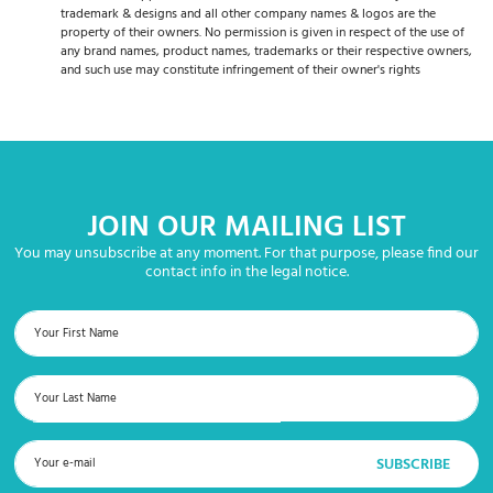
trademark & designs and all other company names & logos are the
property of their owners. No permission is given in respect of the use of
any brand names, product names, trademarks or their respective owners,
and such use may constitute infringement of their owner's rights
JOIN OUR MAILING LIST
You may unsubscribe at any moment. For that purpose, please find our
contact info in the legal notice.