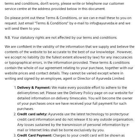
terms and conditions, don’t worry, please write or telephone our customer
service centre at the address provided below in this document.
Do please print out these Terms & Conditions, or we can e-mail these to you on
request. Just email "Terms & Conditions" by e-mail to info@ayurveda.ie and we
will send them to you.
N.B. Your statutory rights are not affected by our terms and conditions.
We are confident in the validity of the information that we supply and believe the
contents of the website to be accurate to the best of our knowledge . However,
we accept no liability (to the fullest extent allowed by law) for any inaccuracies
or typographical errors, in the information provided. These terms & conditions
contain the whole of our agreement relating to your purchase, together with our
website prices and contact details. They cannot be varied except where in
writing and signed by an employee, agent or Director of Ayurveda Limited.
Delivery & Payment:
We make every possible effort to adhere to the
delivery
times set. Please see the Delivery Policy page on our website for
detailed information on delivery timescales. You will become the owner
of your purchases once we have received your full payment for such
purchases.
Credit card safety:
Ayurveda use the latest technology to protect
your
credit card information and do not release it to any outside organisation.
Any losses sustained by the transmission of personal information by e-
mail or Internet links shall be borne exclusively by you.
Credit Card Payment:
Charges to your credit card will be shown as