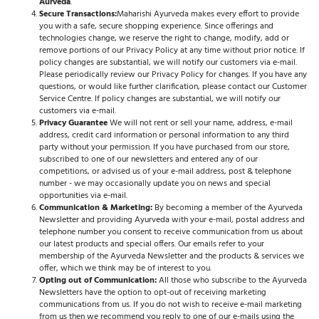
Aurveda
.
Secure Transactions:
Maharishi Ayurveda makes every effort to provide
you with a safe, secure shopping experience. Since offerings and
technologies change, we reserve the right to change, modify, add or
remove portions of our Privacy Policy at any time without prior notice. If
policy changes are substantial, we will notify our customers via e-mail.
Please periodically review our Privacy Policy for changes. If you have any
questions, or would like further clarification, please contact our Customer
Service Centre. If policy changes are substantial, we will notify our
customers via e-mail.
Privacy Guarantee
We will not rent or sell your name, address, e-mail
address, credit card information or personal information to any third
party without your permission. If you have purchased from our store,
subscribed to one of our newsletters and entered any of our
competitions, or advised us of your e-mail address, post & telephone
number - we may occasionally update you on news and special
opportunities via e-mail.
Communication & Marketing:
By becoming a member of the Ayurveda
Newsletter and providing Ayurveda with your e-mail, postal address and
telephone number you consent to receive communication from us about
our latest products and special offers. Our emails refer to your
membership of the Ayurveda Newsletter and the products & services we
offer, which we think may be of interest to you.
Opting out of Communication:
All those who subscribe to the Ayurveda
Newsletters have the option to opt-out of receiving marketing
communications from us. If you do not wish to receive e-mail marketing
from us then we recommend you reply to one of our e-mails using the