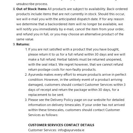
unsubscribe process.
Out of Stock Items
All products are subject to availability. Back-ordered
products include items that are not currently in stock. Should this occur,
we will e-mail you with the anticipated dispatch date. If for any reason
we determine that a backordered item will no longer be available, we
will notify you immediately by e-mail, cancel the item from your order,
and refund you in full, or you may choose an alternative product of the
same value.
Returns:
If you are not satisfied with a product that you have bought,
please return it to us for a full refund within 30 days and we will
make a full refund. Herbal tablets must be returned unopened,
with the seal intact. We regret however, that we cannot refund
return postage costs for non-faulty products.
Ayurveda makes every effort to ensure products arrive in perfect
condition. However, in the unlikely event of a product arriving
damaged, customers should contact Customer Services within 3
days of receipt and return the package within 30 days, for a
replacement to be sent.
Please see the Delivery Policy page on our website for detailed
information on delivery timescales. If your order has not arrived
within these timescales, customers should contact Customer
Services as follows:
CUSTOMER SERVICES CONTACT DETAILS
Customer Services: info@ayurveda.ie