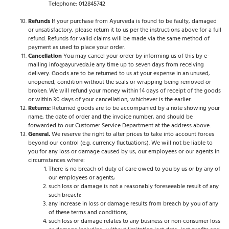
Telephone: 012845742
Refunds
If your purchase from Ayurveda is found to be faulty, damaged
or unsatisfactory, please return it to us per the instructions above for a full
refund. Refunds for valid claims will be made via the same method of
payment as used to place your order.
Cancellation
You may cancel your order by informing us of this by e-
mailing info@ayurveda.ie any time up to seven days from receiving
delivery. Goods are to be returned to us at your expense in an unused,
unopened, condition without the seals or wrapping being removed or
broken. We will refund your money within 14 days of receipt of the goods
or within 30 days of your cancellation, whichever is the earlier.
Returns:
Returned goods are to be accompanied by a note showing your
name, the date of order and the invoice number, and should be
forwarded to our Customer Service Department at the address above.
General.
We reserve the right to alter prices to take into account forces
beyond our control (e.g. currency fluctuations). We will not be liable to
you for any loss or damage caused by us, our employees or our agents in
circumstances where:
There is no breach of duty of care owed to you by us or by any of
our employees or agents;
such loss or damage is not a reasonably foreseeable result of any
such breach;
any increase in loss or damage results from breach by you of any
of these terms and conditions;
such loss or damage relates to any business or non-consumer loss