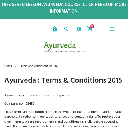
FREE SEVEN-LESSON AYURVEDA COURSE, CLICK HERE FOR MORE
INFORMATION.
0
Home
Terms and conditions of use
Ayurveda : Terms & Conditions 2015
Ayurveda is a limited company trading name
Company no: 153486
These Terms and Conditions contain the whole of our agreement relating to your
purchase, together with our website prices and contact details. To protect your
own interests please read our terms and conditions carefully before accepting
them. If you are uncertain as to your rights or want any explanation about our