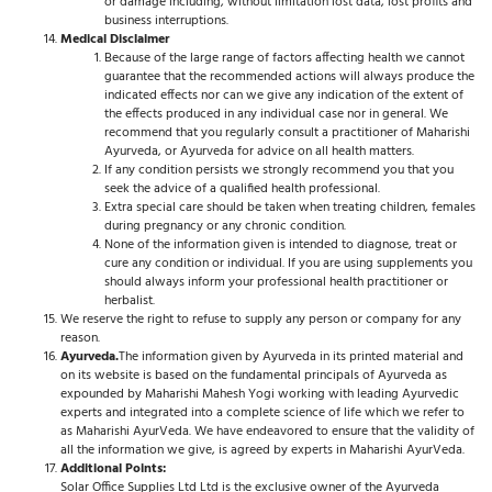
or damage including, without limitation lost data, lost profits and
business interruptions.
Medical Disclaimer
Because of the large range of factors affecting health we cannot
guarantee that the recommended actions will always produce the
indicated effects nor can we give any indication of the extent of
the effects produced in any individual case nor in general. We
recommend that you regularly consult a practitioner of Maharishi
Ayurveda, or Ayurveda for advice on all health matters.
If any condition persists we strongly recommend you that you
seek the advice of a qualified health professional.
Extra special care should be taken when treating children, females
during pregnancy or any chronic condition.
None of the information given is intended to diagnose, treat or
cure any condition or individual. If you are using supplements you
should always inform your professional health practitioner or
herbalist.
We reserve the right to refuse to supply any person or company for any
reason.
Ayurveda.
The information given by Ayurveda in its printed material and
on its website is based on the fundamental principals of Ayurveda as
expounded by Maharishi Mahesh Yogi working with leading Ayurvedic
experts and integrated into a complete science of life which we refer to
as Maharishi AyurVeda. We have endeavored to ensure that the validity of
all the information we give, is agreed by experts in Maharishi AyurVeda.
Additional Points:
Solar Office Supplies Ltd Ltd is the exclusive owner of the Ayurveda