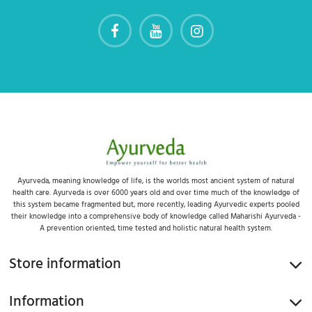
Ayurveda, meaning knowledge of life, is the worlds most ancient system of natural
health care. Ayurveda is over 6000 years old and over time much of the knowledge of
this system became fragmented but, more recently, leading Ayurvedic experts pooled
their knowledge into a comprehensive body of knowledge called Maharishi Ayurveda -
A prevention oriented, time tested and holistic natural health system.
Store information
Information