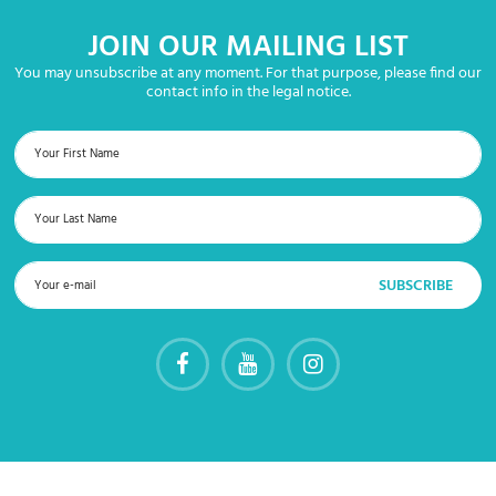
JOIN OUR MAILING LIST
You may unsubscribe at any moment. For that purpose, please find our
contact info in the legal notice.