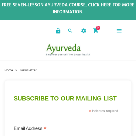
FREE SEVEN-LESSON AYURVEDA COURSE, CLICK HERE FOR MORE
INFORMATION.
0
Home
Newsletter
SUBSCRIBE TO OUR MAILING LIST
*
indicates required
*
Email Address