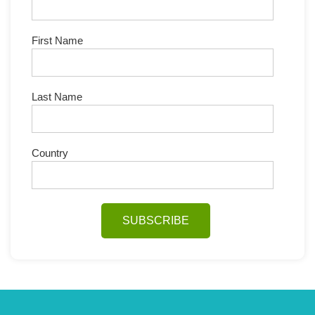
First Name
Last Name
Country