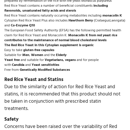
prepared by fermentation of the rice with the yeast Monascus purpureus
Red Rice Yeast contains a number of beneficial constituents
including
flavonoids, unsaturated fatty acids and sterols
Red Rice Yeast contains naturally occurring metabolites including
monacolin K
Cytoplan Red Rice Yeast Plus also includes
Hawthorn Berry
(CrataegusLaevigata)
and
Co-Enzyme Q10
The European Food Safety Authority (EFSA) has the following permitted health
claim for Red Rice Yeast and Monacolin K:
Monacolin K from red yeast rice
contributes to the maintenance of normal blood cholesterol levels
The Red Rice Yeast in this Cytoplan supplement is organic
Easy to take
gluten-free capsules
Suitable for
Men
,
Women
and the
Elderly
Yeast free
and suitable for
Vegetarians, vegans
and for people
with
Candida
and
Yeast sensitivities
Free from
Genetically Modified Substances
Red Rice Yeast and Statins
Due to the similarity of action for Red Rice Yeast and
statins, it is recommended that this product should not
be taken in conjunction with prescribed statin
treatments.
Safety
Concerns have been raised over the variability of Red