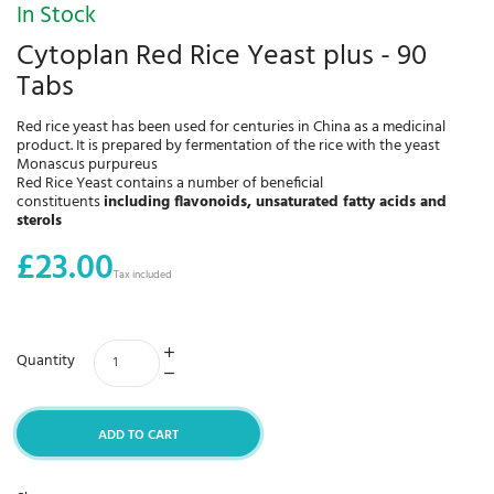
In Stock
Cytoplan Red Rice Yeast plus - 90
Tabs
Red rice yeast has been used for centuries in China as a medicinal
product. It is prepared by fermentation of the rice with the yeast
Monascus purpureus
Red Rice Yeast contains a number of beneficial
constituents
including flavonoids, unsaturated fatty acids and
sterols
£23.00
Tax included
Quantity
ADD TO CART