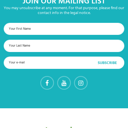
JOIN OUR MAILING LIST
You may unsubscribe at any moment. For that purpose, please find our
contact info in the legal notice.