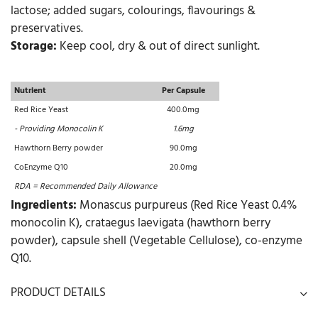
lactose; added sugars, colourings, flavourings &
preservatives.
Storage:
Keep cool, dry & out of direct sunlight.
Nutrient
Per Capsule
Red Rice Yeast
400.0mg
- Providing Monocolin K
1.6mg
Hawthorn Berry powder
90.0mg
CoEnzyme Q10
20.0mg
RDA = Recommended Daily Allowance
Ingredients:
Monascus purpureus (Red Rice Yeast 0.4%
monocolin K), crataegus laevigata (hawthorn berry
powder), capsule shell (Vegetable Cellulose), co-enzyme
Q10.
PRODUCT DETAILS