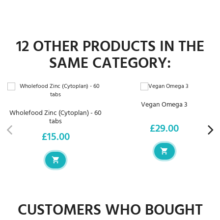
12 OTHER PRODUCTS IN THE
SAME CATEGORY:
Vegan Omega 3
Wholefood Zinc (Cytoplan) - 60
tabs
£29.00
Price
£15.00
Price
CUSTOMERS WHO BOUGHT