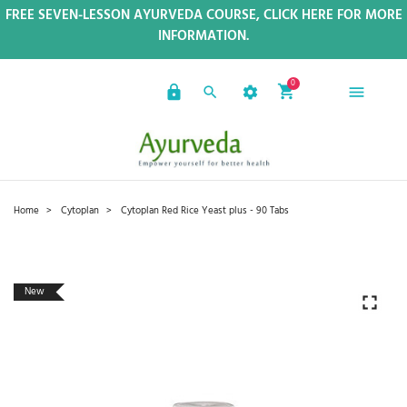
FREE SEVEN-LESSON AYURVEDA COURSE, CLICK HERE FOR MORE
INFORMATION.
0
Home
Cytoplan
Cytoplan Red Rice Yeast plus - 90 Tabs
New