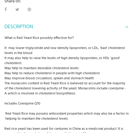
Share on:
DESCRIPTION
What is Red Yeast Rice possibly effective for?
It may lower triglyceride and low-density lipoprotein, or LDL, 'bad' cholesterol
levels in the blood
It may also help to raise the levels of high density lipoprotein, or HDL 'good'
cholesterol.
May help to maintain desirable cholesterol levels
May help to reduce cholesterol in people with high cholesterol
May improve blood circulation, spleen and stomach health
The monacolin content in Red Yeast Rice is believed to account for the majority
of the cholesterol lowering activity of the yeast. Monacolins include coenzyme -
A which is involved in cholesterol biosynthesis.
Includes Coenzyme Q10
Red Yeast Rice may possess antioxidant properties which may also be a factor in
helping to maintain the cholesterol levels.
Red rice yeast has been used for centuries in China as a medicinal product. It is