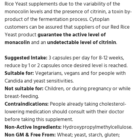
Rice Yeast supplements due to the variability of the
monocolin levels and the presence of citrinin, a toxin by-
product of the fermentation process. Cytoplan
customers can be assured that suppliers of our Red Rice
Yeast product
guarantee the active level of
monacolin
and an
undetectable level of citrinin
.
Suggested Intake:
3 capsules per day for 8-12 weeks,
reduce by 1 or 2 capsules once desired level is reached.
Suitable for:
Vegetarians, vegans and for people with
Candida and yeast sensitivities.
Not suitable for:
Children, or during pregnancy or while
breast-feeding.
Contraindications:
People already taking cholesterol-
lowering medication should consult with their doctor
before taking this supplement.
Non-Active Ingredients:
Hydroxypropylmethylcellulose.
Non GM & Free From:
Wheat; yeast, starch, gluten;