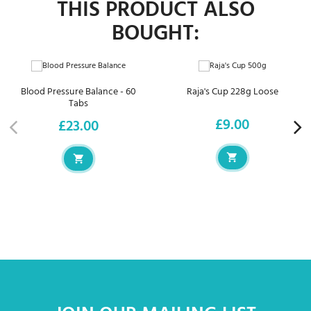
THIS PRODUCT ALSO
BOUGHT:
Blood Pressure Balance - 60
Raja's Cup 228g Loose
Tabs
£9.00
£23.00
Price
Price