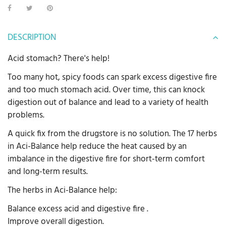
DESCRIPTION
Acid stomach? There's help!
Too many hot, spicy foods can spark excess digestive fire
and too much stomach acid. Over time, this can knock
digestion out of balance and lead to a variety of health
problems.
A quick fix from the drugstore is no solution. The 17 herbs
in Aci-Balance help reduce the heat caused by an
imbalance in the digestive fire for short-term comfort
and long-term results.
The herbs in Aci-Balance help:
Balance excess acid and digestive fire .
Improve overall digestion.