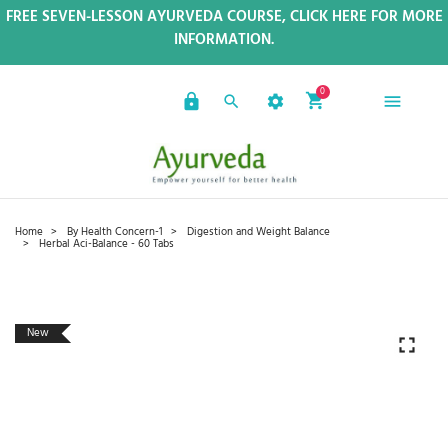
FREE SEVEN-LESSON AYURVEDA COURSE, CLICK HERE FOR MORE
INFORMATION.
0
Home
By Health Concern-1
Digestion and Weight Balance
Herbal Aci-Balance - 60 Tabs
New