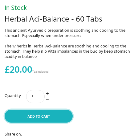
In Stock
Herbal Aci-Balance - 60 Tabs
This ancient Ayurvedic preparation is soothing and cooling to the
stomach. Especially when under pressure.
The 17 herbs in Herbal Aci-Balance are soothing and cooling to the
stomach. They help nip Pitta imbalances in the bud by keep stomach
acidity in balance.
£20.00
Tax included
Quantity
ADD TO CART
Share on: