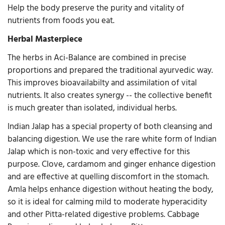
Help the body preserve the purity and vitality of
nutrients from foods you eat.
Herbal Masterpiece
The herbs in Aci-Balance are combined in precise
proportions and prepared the traditional ayurvedic way.
This improves bioavailabilty and assimilation of vital
nutrients. It also creates synergy -- the collective benefit
is much greater than isolated, individual herbs.
Indian Jalap has a special property of both cleansing and
balancing digestion. We use the rare white form of Indian
Jalap which is non-toxic and very effective for this
purpose. Clove, cardamom and ginger enhance digestion
and are effective at quelling discomfort in the stomach.
Amla helps enhance digestion without heating the body,
so it is ideal for calming mild to moderate hyperacidity
and other Pitta-related digestive problems. Cabbage