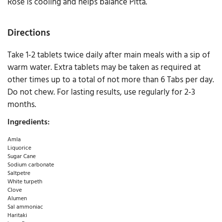
Rose is cooling and helps balance Pitta.
Directions
Take 1-2 tablets twice daily after main meals with a sip of
warm water. Extra tablets may be taken as required at
other times up to a total of not more than 6 Tabs per day.
Do not chew. For lasting results, use regularly for 2-3
months.
Ingredients:
Amla
Liquorice
Sugar Cane
Sodium carbonate
Saltpetre
White turpeth
Clove
Alumen
Sal ammoniac
Haritaki