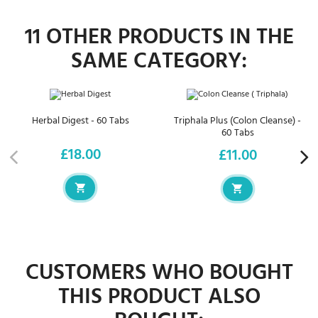
11 OTHER PRODUCTS IN THE
SAME CATEGORY:
Herbal Digest - 60 Tabs
Triphala Plus (Colon Cleanse) -
60 Tabs
£18.00
£11.00
Price
Price
CUSTOMERS WHO BOUGHT
THIS PRODUCT ALSO