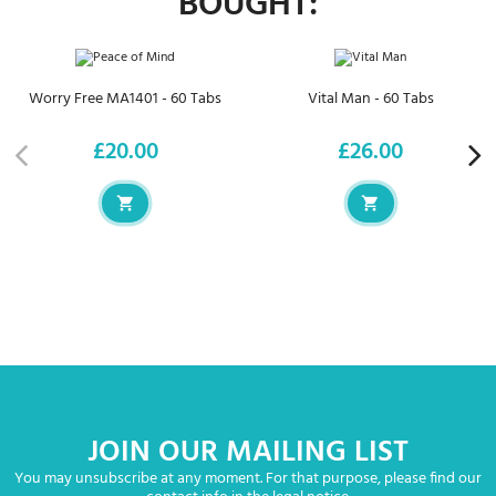
BOUGHT:
Worry Free MA1401 - 60 Tabs
Vital Man - 60 Tabs
£20.00
£26.00
Price
Price
JOIN OUR MAILING LIST
You may unsubscribe at any moment. For that purpose, please find our