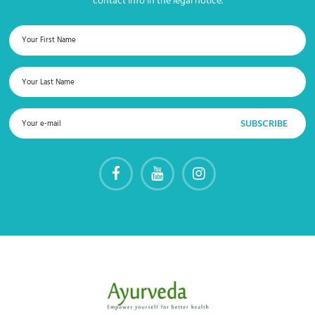
contact info in the legal notice.