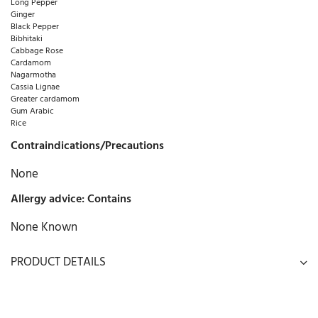
Long Pepper
Ginger
Black Pepper
Bibhitaki
Cabbage Rose
Cardamom
Nagarmotha
Cassia Lignae
Greater cardamom
Gum Arabic
Rice
Contraindications/Precautions
None
Allergy advice: Contains
None Known
PRODUCT DETAILS