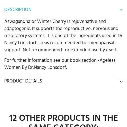
DESCRIPTION
Aswagandha or Winter Cherry is rejuvenative and
adaptogenic. It supports the reproductive, nervous and
respiratory systems. It is one of the ingredients used in Dr
Nancy Lonsdorf's teas recommended for menopausal
support. Not recommended for extended use by itself.
For further information see our book section -Ageless
Women By Dr.Nancy Lonsdorf.
PRODUCT DETAILS
12 OTHER PRODUCTS IN THE