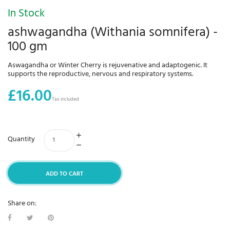
In Stock
ashwagandha (Withania somnifera) -
100 gm
Aswagandha or Winter Cherry is rejuvenative and adaptogenic. It
supports the reproductive, nervous and respiratory systems.
£16.00
Tax included
Quantity
ADD TO CART
Share on: