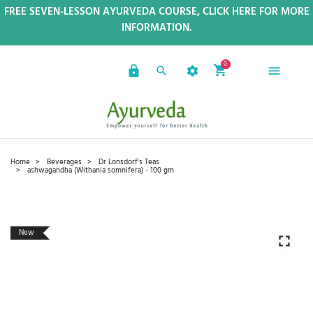
FREE SEVEN-LESSON AYURVEDA COURSE, CLICK HERE FOR MORE
INFORMATION.
0
Home
Beverages
Dr Lonsdorf's Teas
ashwagandha (Withania somnifera) - 100 gm
New