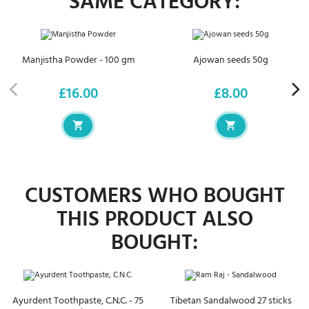
SAME CATEGORY:
Manjistha Powder - 100 gm
Ajowan seeds 50g
£16.00
£8.00
Price
Price
CUSTOMERS WHO BOUGHT
THIS PRODUCT ALSO
BOUGHT:
Ayurdent Toothpaste, C.N.C. - 75
Tibetan Sandalwood 27 sticks