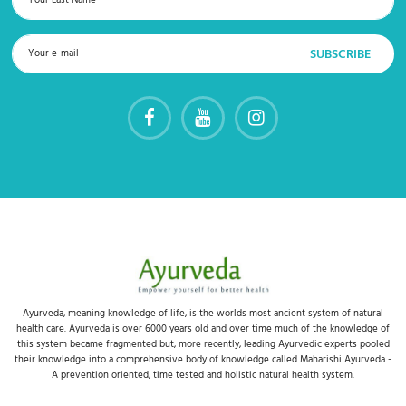
Ayurveda, meaning knowledge of life, is the worlds most ancient system of natural
health care. Ayurveda is over 6000 years old and over time much of the knowledge of
this system became fragmented but, more recently, leading Ayurvedic experts pooled
their knowledge into a comprehensive body of knowledge called Maharishi Ayurveda -
A prevention oriented, time tested and holistic natural health system.