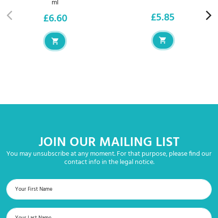
ml
£5.85
£6.60
Price
Price
JOIN OUR MAILING LIST
You may unsubscribe at any moment. For that purpose, please find our
contact info in the legal notice.