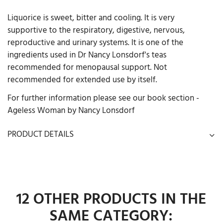
Liquorice is sweet, bitter and cooling. It is very
supportive to the respiratory, digestive, nervous,
reproductive and urinary systems. It is one of the
ingredients used in Dr Nancy Lonsdorf's teas
recommended for menopausal support. Not
recommended for extended use by itself.
For further information please see our book section -
Ageless Woman by Nancy Lonsdorf
PRODUCT DETAILS
12 OTHER PRODUCTS IN THE
SAME CATEGORY: