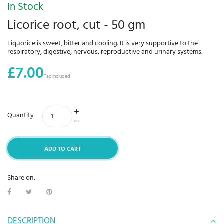
In Stock
Licorice root, cut - 50 gm
Liquorice is sweet, bitter and cooling. It is very supportive to the
respiratory, digestive, nervous, reproductive and urinary systems.
£7.00
Tax included
Quantity
ADD TO CART
Share on:
DESCRIPTION