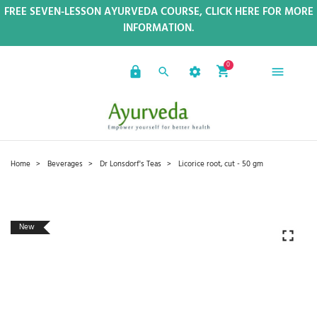
FREE SEVEN-LESSON AYURVEDA COURSE, CLICK HERE FOR MORE
INFORMATION.
0
Home
Beverages
Dr Lonsdorf's Teas
Licorice root, cut - 50 gm
New