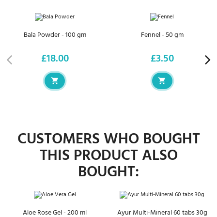
Bala Powder - 100 gm
Fennel - 50 gm
£18.00
£3.50
Price
Price
CUSTOMERS WHO BOUGHT
THIS PRODUCT ALSO
BOUGHT:
Aloe Rose Gel - 200 ml
Ayur Multi-Mineral 60 tabs 30g