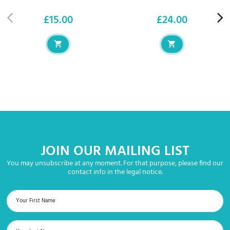
£15.00
£24.00
Price
Price
JOIN OUR MAILING LIST
You may unsubscribe at any moment. For that purpose, please find our
contact info in the legal notice.