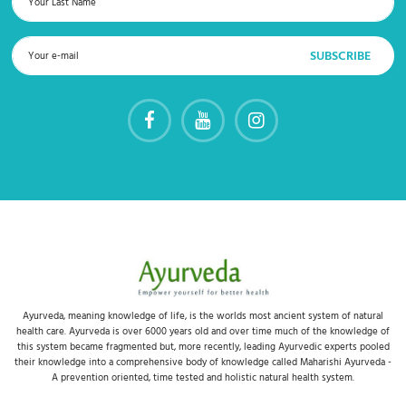
Ayurveda, meaning knowledge of life, is the worlds most ancient system of natural
health care. Ayurveda is over 6000 years old and over time much of the knowledge of
this system became fragmented but, more recently, leading Ayurvedic experts pooled
their knowledge into a comprehensive body of knowledge called Maharishi Ayurveda -
A prevention oriented, time tested and holistic natural health system.