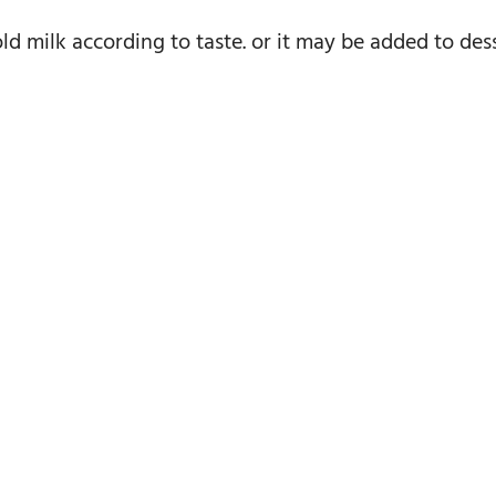
d milk according to taste. or it may be added to desse