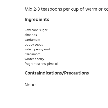
Mix 2-3 teaspoons per cup of warm or col
Ingredients
Raw cane sugar
almonds
cardamom
poppy seeds
indian pennywort
Cardamom
winter cherry
fragrant screw-pime oil
Contraindications/Precautions
None