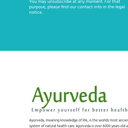
You may unsubscribe at any moment. For that
purpose, please find our contact info in the legal
notice.
Ayurveda, meaning knowledge of life, is the worlds most ancie
system of natural health care. Ayurveda is over 6000 years old 