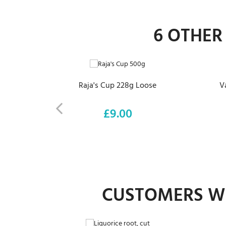
6 OTHER
ADD TO CART
Raja's Cup 228g Loose
V
£9.00
Price
CUSTOMERS WH
ADD TO CART