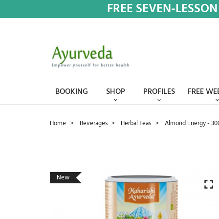
FREE SEVEN-LESSON
BOOKING
SHOP
PROFILES
FREE WE
Home
Beverages
Herbal Teas
Almond Energy - 30
New