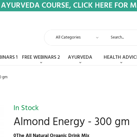
 AYURVEDA COURSE, CLICK HERE FOR 
BINARS 1
FREE WEBINARS 2
AYURVEDA
HEALTH ADVIC
0 gm
In Stock
Almond Energy - 300 gm
0The All Natural Organic Drink Mix