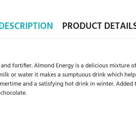
DESCRIPTION
PRODUCT DETAIL
and fortifier. Almond Energy is a delicious mixture
milk or water it makes a sumptuous drink which helps
mmertime and a satisfying hot drink in winter. Added
 chocolate.