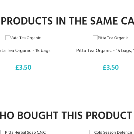
 PRODUCTS IN THE SAME C
ADD TO CART
ADD TO CART
ata Tea Organic - 15 bags
Pitta Tea Organic - 15 bags,
£3.50
£3.50
Price
Price
O BOUGHT THIS PRODUCT
ADD TO CART
ADD TO CART