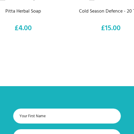
Pitta Herbal Soap
Cold Season Defence - 20 
£4.00
£15.00
Price
Price