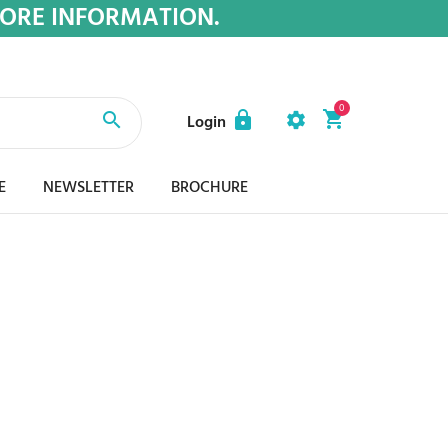
MORE INFORMATION.
0
Login
E
NEWSLETTER
BROCHURE