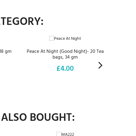
ATEGORY:
ADD TO CART
 18 gm
Peace At Night (Good Night)- 20 Tea
bags, 34 gm
£4.00
Price
 ALSO BOUGHT:
ADD TO CART