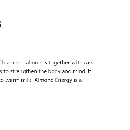
S
 of blanched almonds together with raw
 to strengthen the body and mind. It
 to warm milk, Almond Energy is a