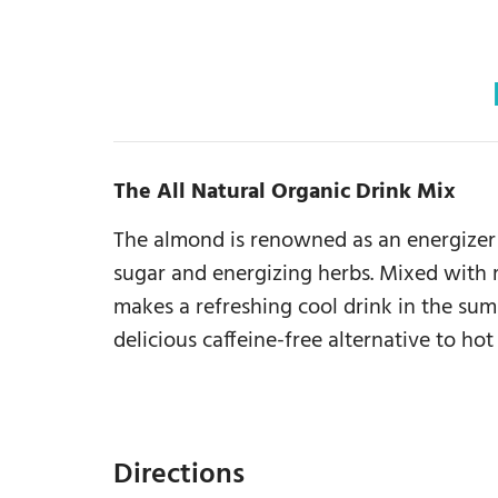
The All Natural Organic Drink Mix
The almond is renowned as an energizer 
sugar and energizing herbs. Mixed with 
makes a refreshing cool drink in the su
delicious caffeine-free alternative to hot
Directions