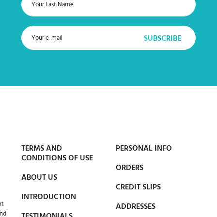
TERMS AND
PERSONAL INFO
CONDITIONS OF USE
ORDERS
ABOUT US
CREDIT SLIPS
INTRODUCTION
nt
ADDRESSES
and
TESTIMONIALS