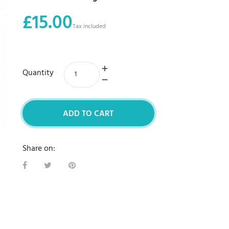
£15.00
Tax included
Quantity
ADD TO CART
Share on: