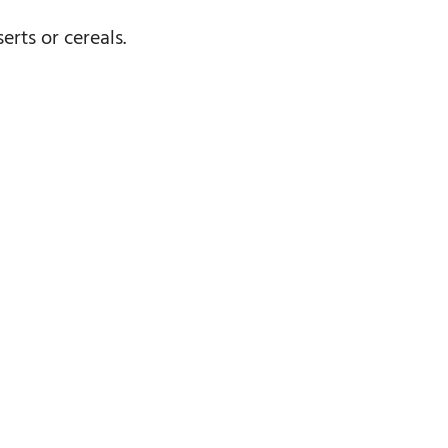
rts or cereals.