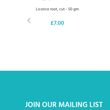
Licorice root, cut - 50 gm
£7.00
Price
JOIN OUR MAILING LIST