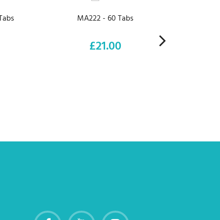
Tabs
MA222 - 60 Tabs
M
£21.00
Price