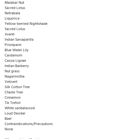
Malabar Nut
Sacred Lotus
Netrabala
Liquorice
Yellow-berried Nightshade
Sacred Lotus
Jivanti
Indian Sarsaparilla
Prisniparni
Blue Water Lily
Cardamom
Cassia Lignae
Indian Barberry
Nut grass
Nagarmotha
Vetivert
Silk Cotton Tree
Chaste Tree
Cinnamon
Tik Trefoil
White sandalwood
Loud Deodar
Bael
Contraindications/Precautions
None