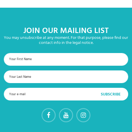
JOIN OUR MAILING LIST
You may unsubscribe at any moment. For that purpose, please find our
contact info in the legal notice.