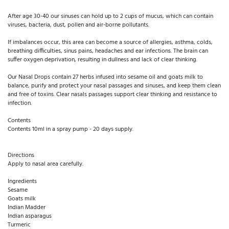
After age 30-40 our sinuses can hold up to 2 cups of mucus, which can contain
viruses, bacteria, dust, pollen and air-borne pollutants.
If imbalances occur, this area can become a source of allergies, asthma, colds,
breathing difficulties, sinus pains, headaches and ear infections. The brain can
suffer oxygen deprivation, resulting in dullness and lack of clear thinking.
Our Nasal Drops contain 27 herbs infused into sesame oil and goats milk to
balance, purify and protect your nasal passages and sinuses, and keep them clean
and free of toxins. Clear nasals passages support clear thinking and resistance to
infection.
Contents
Contents 10ml in a spray pump - 20 days supply.
Directions
Apply to nasal area carefully.
Ingredients
Sesame
Goats milk
Indian Madder
Indian asparagus
Turmeric