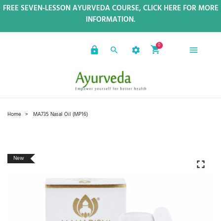
FREE SEVEN-LESSON AYURVEDA COURSE, CLICK HERE FOR MORE
INFORMATION.
0
Home
MA735 Nasal Oil (MP16)
New