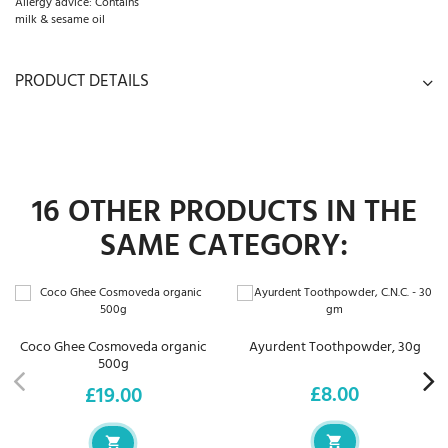
Allergy advice: Contains
milk & sesame oil
PRODUCT DETAILS
16 OTHER PRODUCTS IN THE
SAME CATEGORY:
Coco Ghee Cosmoveda organic
Ayurdent Toothpowder, 30g
500g
£8.00
£19.00
Price
Price