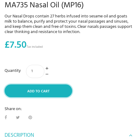
MA735 Nasal Oil (MP16)
Our Nasal Drops contain 27 herbs infused into sesame oil and goats
milk to balance, purify and protect your nasal passages and sinuses,
and keep them clean and free of toxins. Clear nasals passages support
clear thinking and resistance to infection.
£7.50
Tax included
Quantity
ADD TO CART
Share on:
DESCRIPTION