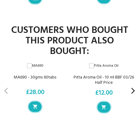
CUSTOMERS WHO BOUGHT
THIS PRODUCT ALSO
BOUGHT:
MA690 - 30gms 60tabs
Pitta Aroma Oil - 10 ml BBF 03/26
Half Price
£28.00
£12.00
Price
Price