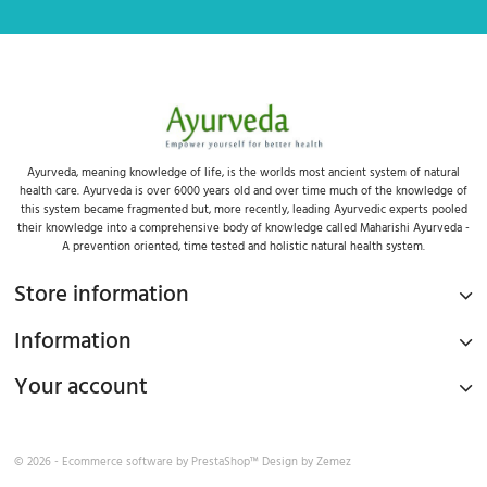
Ayurveda, meaning knowledge of life, is the worlds most ancient system of natural
health care. Ayurveda is over 6000 years old and over time much of the knowledge of
this system became fragmented but, more recently, leading Ayurvedic experts pooled
their knowledge into a comprehensive body of knowledge called Maharishi Ayurveda -
A prevention oriented, time tested and holistic natural health system.
Store information
Information
Your account
© 2026 - Ecommerce software by
PrestaShop™
Design by
Zemez