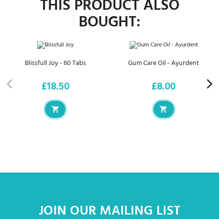
THIS PRODUCT ALSO
BOUGHT:
Blissfull Joy - 60 Tabs
Gum Care Oil - Ayurdent
£18.50
£8.00
Price
Price
JOIN OUR MAILING LIST