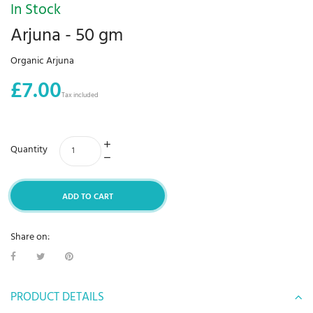
In Stock
Arjuna - 50 gm
Organic Arjuna
£7.00
Tax included
Quantity
ADD TO CART
Share on:
PRODUCT DETAILS