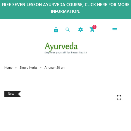
FREE SEVEN-LESSON AYURVEDA COURSE, CLICK HERE FOR MORE
INFORMATION.
0
Home
Single Herbs
Arjuna - 50 gm
New