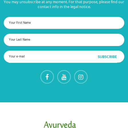
You may unsubscribe at any moment. For that purpose, please find our
contact info in the legal notice.