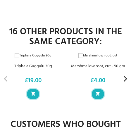
16 OTHER PRODUCTS IN THE
SAME CATEGORY:
Triphala Guggulu 30g
Marshmallow root, cut - 50 gm
£19.00
£4.00
Price
Price
CUSTOMERS WHO BOUGHT