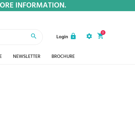
MORE INFORMATION.
0
Login
E
NEWSLETTER
BROCHURE