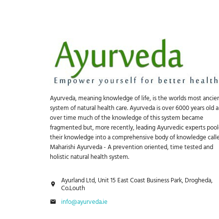
Ayurveda, meaning knowledge of life, is the worlds most ancie
system of natural health care. Ayurveda is over 6000 years old 
over time much of the knowledge of this system became
fragmented but, more recently, leading Ayurvedic experts poo
their knowledge into a comprehensive body of knowledge call
Maharishi Ayurveda - A prevention oriented, time tested and
holistic natural health system.
Ayurland Ltd, Unit 15 East Coast Business Park, Drogheda,
Co.Louth
info@ayurveda.ie