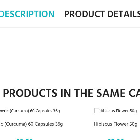
DESCRIPTION
PRODUCT DETAIL
R PRODUCTS IN THE SAME C
ADD TO CART
ADD TO CART
c (Curcuma) 60 Capsules 36g
Hibiscus Flower 50g