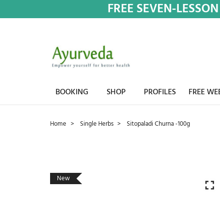
FREE SEVEN-LESSON
BOOKING
SHOP
PROFILES
FREE WE
Home
Single Herbs
Sitopaladi Churna -100g
New