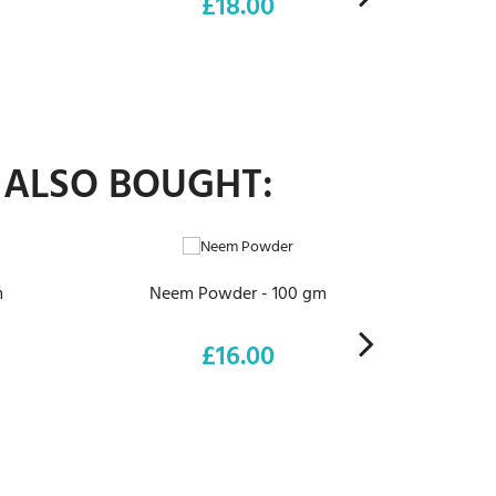
£18.00
Price
 ALSO BOUGHT:
ADD TO CART
m
Neem Powder - 100 gm
Euc
£16.00
Price