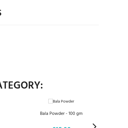
S
ATEGORY:
ADD TO CART
Bala Powder - 100 gm
Tri