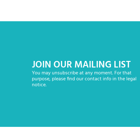
JOIN OUR MAILING LIST
You may unsubscribe at any moment. For that
purpose, please find our contact info in the legal
notice.