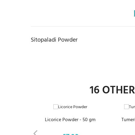
Sitopaladi Powder
16 OTHE
ADD TO CART
Licorice Powder - 50 gm
Tumeri