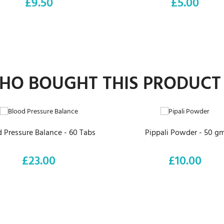
£9.50
£5.00
Price
Price
O BOUGHT THIS PRODUCT
ADD TO CART
ADD TO CART
 Pressure Balance - 60 Tabs
Pippali Powder - 50 g
£23.00
£10.00
Price
Price