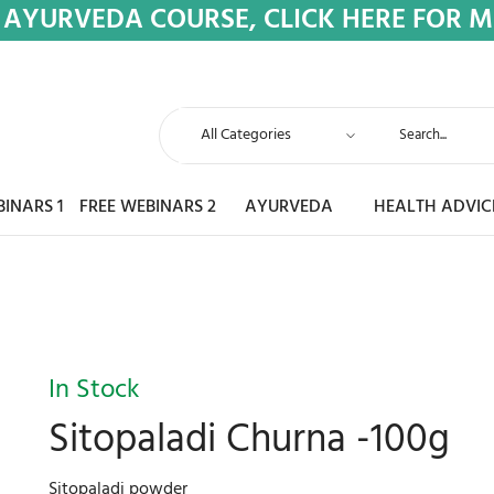
 AYURVEDA COURSE, CLICK HERE FOR 
BINARS 1
FREE WEBINARS 2
AYURVEDA
HEALTH ADVIC
In Stock
Sitopaladi Churna -100g
Sitopaladi powder