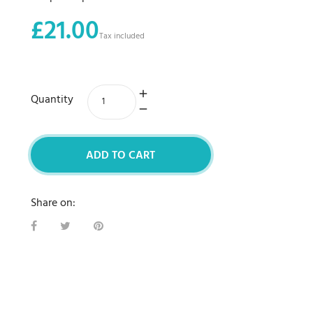
£21.00
Tax included
Quantity
ADD TO CART
Share on: