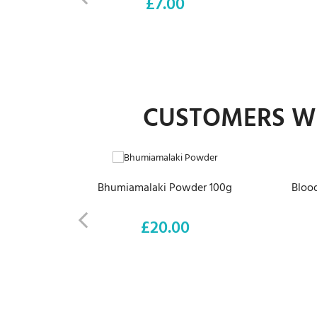
£7.00
Price
CUSTOMERS WH
ADD TO CART
Bhumiamalaki Powder 100g
Blood
£20.00
Price