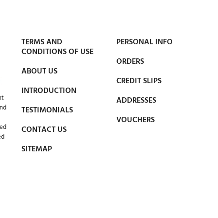
TERMS AND
PERSONAL INFO
CONDITIONS OF USE
ORDERS
ABOUT US
CREDIT SLIPS
INTRODUCTION
nt
ADDRESSES
and
TESTIMONIALS
VOUCHERS
led
CONTACT US
ed
SITEMAP