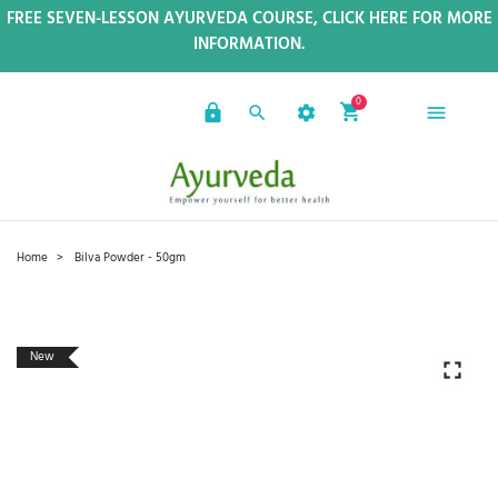
FREE SEVEN-LESSON AYURVEDA COURSE, CLICK HERE FOR MORE
INFORMATION.
0
Home
Bilva Powder - 50gm
New