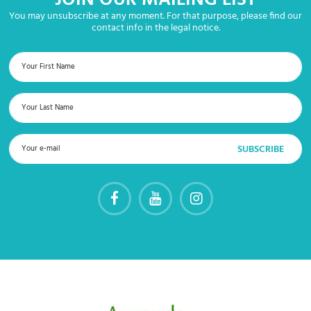
JOIN OUR MAILING LIST
You may unsubscribe at any moment. For that purpose, please find our
contact info in the legal notice.