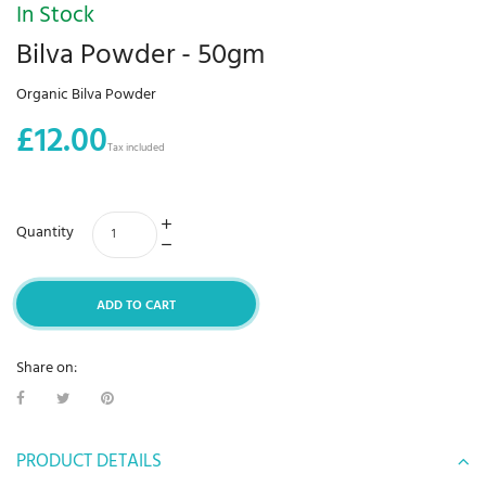
In Stock
Bilva Powder - 50gm
Organic Bilva Powder
£12.00
Tax included
Quantity
ADD TO CART
Share on:
PRODUCT DETAILS