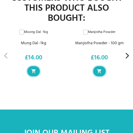
THIS PRODUCT ALSO
BOUGHT:
Mung Dal -1kg
Manjistha Powder - 100 gm
£14.00
£16.00
Price
Price