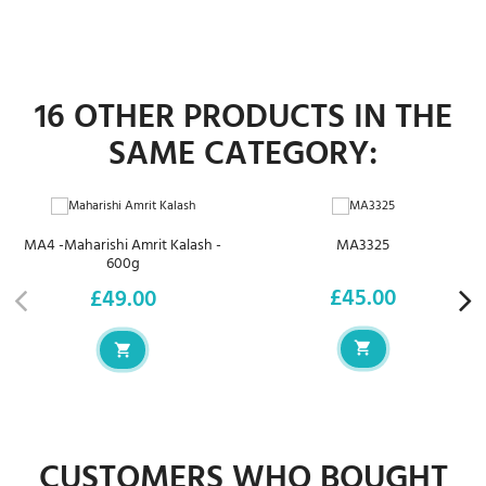
16 OTHER PRODUCTS IN THE
SAME CATEGORY:
MA4 -Maharishi Amrit Kalash -
MA3325
600g
£45.00
£49.00
Price
Price
CUSTOMERS WHO BOUGHT